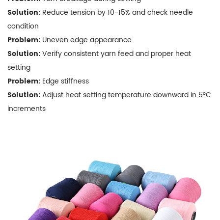
Towel
Solution:
Reduce tension by 10-15% and check needle
Edges
condition
5.2
Problem:
Uneven edge appearance
Eco-
Solution:
Verify consistent yarn feed and proper heat
Friendly
setting
Options
6
Problem:
Edge stiffness
FAQs
Solution:
Adjust heat setting temperature downward in 5°C
About
increments
Polyester
Towel
Edge
Locking
Yarn
6.1
Q:
Can