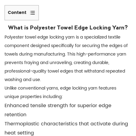
Content
1
Key
What is
Polyester Towel Edge Locking Yarn
?
Benefits
Polyester towel edge locking yarn is a specialized textile
of
component designed specifically for securing the edges of
Using
towels during manufacturing. This high-performance yarn
Polyester
prevents fraying and unraveling, creating durable,
Edge
professional-quality towel edges that withstand repeated
Locking
washing and use.
Yarn
Unlike conventional yarns, edge locking yarn features
1.1
unique properties including:
Superior
Enhanced tensile strength for superior edge
Edge
retention
Durability
Thermoplastic characteristics that activate during
1.2
heat setting
Cost-