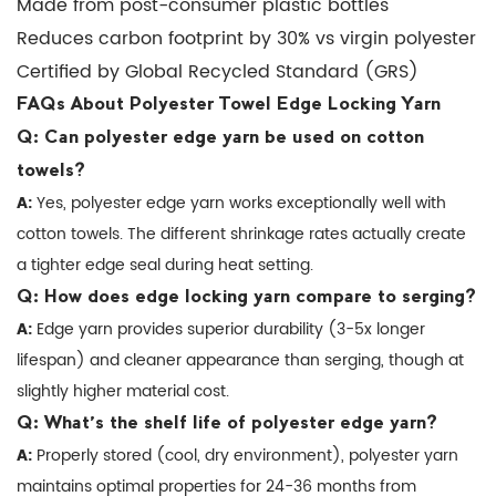
Made from post-consumer plastic bottles
used
Reduces carbon footprint by 30% vs virgin polyester
for
other
Certified by Global Recycled Standard (GRS)
textile
FAQs About Polyester Towel Edge Locking Yarn
edges
Q: Can polyester edge yarn be used on cotton
besides
towels?
towels?
A:
Yes, polyester edge yarn works exceptionally well with
7
cotton towels. The different shrinkage rates actually create
Industry
a tighter edge seal during heat setting.
Trends
Q: How does edge locking yarn compare to serging?
in
A:
Edge yarn provides superior durability (3-5x longer
Towel
lifespan) and cleaner appearance than serging, though at
Edge
slightly higher material cost.
Technology
Q: What's the shelf life of polyester edge yarn?
7.1
A:
Properly stored (cool, dry environment), polyester yarn
Smart
maintains optimal properties for 24-36 months from
Edge