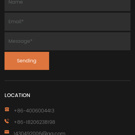
LOCATION
+86-4006004413
+86-18206238198
1430492006@qq.com