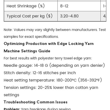
Denier
Heat Shrinkage (%)
8-12
1-2
Selection
Typical Cost per kg ($)
3.20-4.80
4.5
Guide
4.2
Note: Values may vary slightly between manufacturers. Test
Color
samples for exact specifications.
Matching
Tips
Optimizing Production with Edge Locking Yarn
5
Machine Settings Guide
Specialty
For best results with polyester terry towel edge yarn:
Applications
Needle gauge: 14-18 G (depending on yarn denier)
of
Stitch density: 12-16 stitches per inch
Edge
Heat setting temperature: 180-200°C (356-392°F)
Locking
Tension settings: 20-25% lower than cotton yarn
Yarn
settings
5.1
Troubleshooting Common Issues
Antimicrobial
Problem:
Yarn breakage during sewing