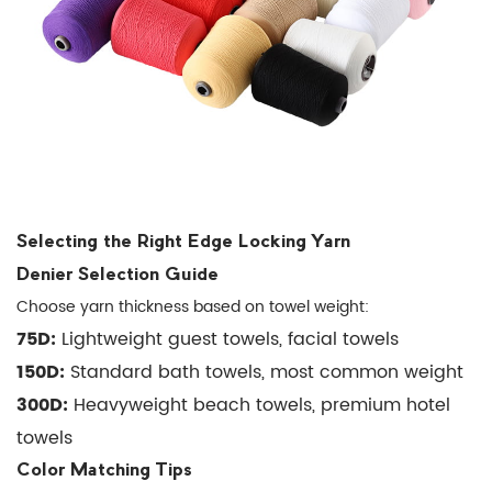
polyester
edge
yarn
be
used
on
cotton
towels?
Selecting the Right Edge Locking Yarn
6.2
Denier Selection Guide
Q:
Choose yarn thickness based on towel weight:
How
75D:
Lightweight guest towels, facial towels
does
150D:
edge
Standard bath towels, most common weight
locking
300D:
Heavyweight beach towels, premium hotel
yarn
towels
compare
Color Matching Tips