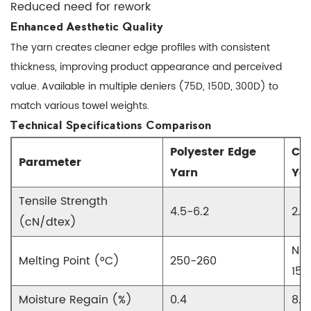
Yarn
Reduced need for rework
3.1
Enhanced Aesthetic Quality
Machine
The yarn creates cleaner edge profiles with consistent
Settings
thickness, improving product appearance and perceived
Guide
value. Available in multiple deniers (75D, 150D, 300D) to
3.2
match various towel weights.
Troubleshooting
Technical Specifications Comparison
Common
Polyester Edge
Co
Issues
Parameter
Yarn
Ya
4
Selecting
Tensile Strength
4.5-6.2
2.8
the
(cN/dtex)
Right
Edge
N/A
Melting Point (°C)
250-260
Locking
150
Yarn
Moisture Regain (%)
0.4
8.5
4.1