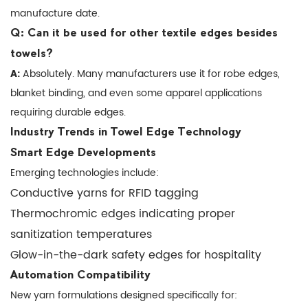
manufacture date.
Developments
7.2
Q: Can it be used for other textile edges besides
Automation
towels?
Compatibility
A:
Absolutely. Many manufacturers use it for robe edges,
8
blanket binding, and even some apparel applications
Where
requiring durable edges.
to
Industry Trends in Towel Edge Technology
Source
Smart Edge Developments
Quality
Emerging technologies include:
Edge
Conductive yarns for RFID tagging
Locking
Thermochromic edges indicating proper
Yarn
sanitization temperatures
Glow-in-the-dark safety edges for hospitality
Automation Compatibility
New yarn formulations designed specifically for: