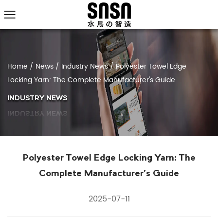
Home
/
News
/
Industry News
/
Polyester Towel Edge
Locking Yarn: The Complete Manufacturer's Guide
INDUSTRY NEWS
Polyester Towel Edge Locking Yarn: The
Complete Manufacturer's Guide
2025-07-11