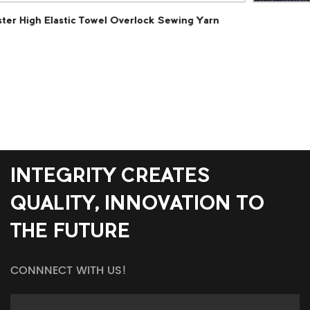
Yarn
Polyester Loop Pile Carpet Fabric
INTEGRITY CREATES
QUALITY, INNOVATION TO
THE FUTURE
CONNNECT WITH US!