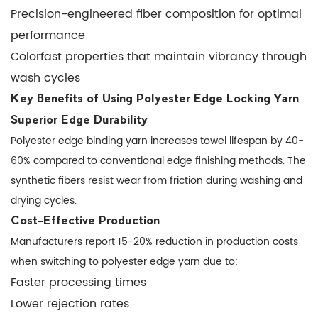
Precision-engineered fiber composition for optimal
Effective
performance
Production
1.3
Colorfast properties that maintain vibrancy through
Enhanced
wash cycles
Aesthetic
Key Benefits of Using Polyester Edge Locking Yarn
Quality
Superior Edge Durability
2
Polyester edge binding yarn increases towel lifespan by 40-
Technical
60% compared to conventional edge finishing methods. The
Specifications
synthetic fibers resist wear from friction during washing and
Comparison
drying cycles.
3
Cost-Effective Production
Optimizing
Manufacturers report 15-20% reduction in production costs
Production
when switching to polyester edge yarn due to:
with
Faster processing times
Edge
Lower rejection rates
Locking