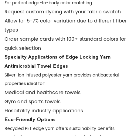
to
For perfect edge-to-body color matching:
serging?
Request custom dyeing with your fabric swatch
6.3
Allow for 5-7% color variation due to different fiber
Q:
types
What's
Order sample cards with 100+ standard colors for
the
quick selection
shelf
life
Specialty Applications of Edge Locking Yarn
of
Antimicrobial Towel Edges
polyester
Silver-ion infused polyester yarn provides antibacterial
edge
properties ideal for:
yarn?
Medical and healthcare towels
6.4
Gym and sports towels
Q:
Hospitality industry applications
Can
Eco-Friendly Options
it
Recycled PET edge yarn offers sustainability benefits:
be