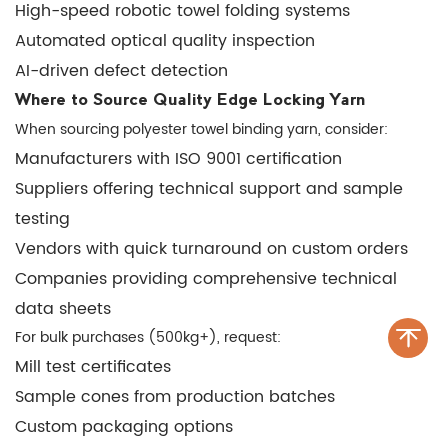
High-speed robotic towel folding systems
Automated optical quality inspection
AI-driven defect detection
Where to Source Quality Edge Locking Yarn
When sourcing polyester towel binding yarn, consider:
Manufacturers with ISO 9001 certification
Suppliers offering technical support and sample
testing
Vendors with quick turnaround on custom orders
Companies providing comprehensive technical
data sheets
For bulk purchases (500kg+), request:
Mill test certificates
Sample cones from production batches
Custom packaging options