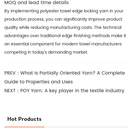
MOQ and lead time details
By implementing polyester towel edge locking yarn in your
production process, you can significantly improve product
quality while reducing manufacturing costs. The technical
advantages over traditional edge finishing methods make it
an essential component for modern towel manufacturers
competing in today's demanding market.
PREV：What Is Partially Oriented Yarn? A Complete
Guide to Properties and Uses
NEXT：POY Yarn: A key player in the textile industry
Hot Products