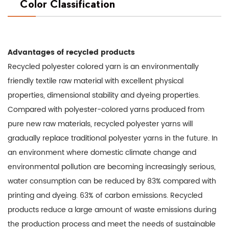
Color Classification
Advantages of recycled products
Recycled polyester colored yarn is an environmentally
friendly textile raw material with excellent physical
properties, dimensional stability and dyeing properties.
Compared with polyester-colored yarns produced from
pure new raw materials, recycled polyester yarns will
gradually replace traditional polyester yarns in the future. In
an environment where domestic climate change and
environmental pollution are becoming increasingly serious,
water consumption can be reduced by 83% compared with
printing and dyeing. 63% of carbon emissions. Recycled
products reduce a large amount of waste emissions during
the production process and meet the needs of sustainable