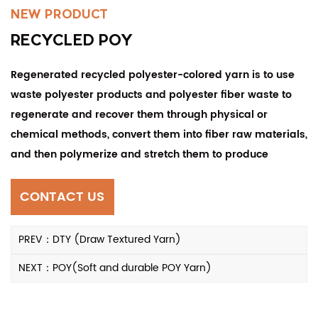
NEW PRODUCT
RECYCLED POY
Regenerated recycled polyester-colored yarn is to use
waste polyester products and polyester fiber waste to
regenerate and recover them through physical or
chemical methods, convert them into fiber raw materials,
and then polymerize and stretch them to produce
polyester-colored yarn that meets standards.
CONTACT US
PREV：DTY (Draw Textured Yarn)
NEXT：POY(Soft and durable POY Yarn)