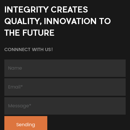
INTEGRITY CREATES
QUALITY, INNOVATION TO
THE FUTURE
CONNNECT WITH US!