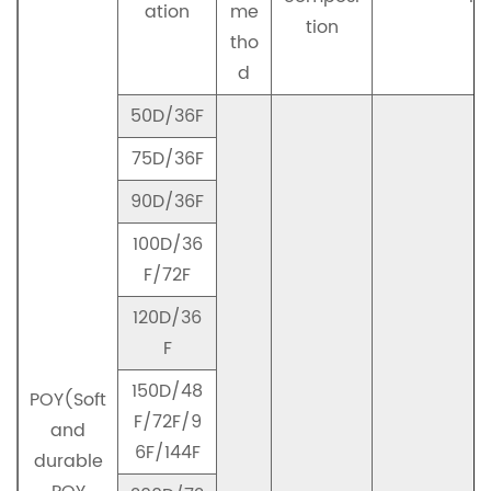
ation
me
tion
tho
d
50D/36F
75D/36F
90D/36F
100D/36
F/72F
120D/36
F
150D/48
POY(Soft
F/72F/9
and
6F/144F
durable