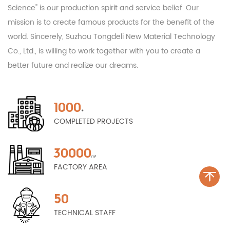
Science" is our production spirit and service belief. Our
mission is to create famous products for the benefit of the
world. Sincerely, Suzhou Tongdeli New Material Technology
Co., Ltd., is willing to work together with you to create a
better future and realize our dreams.
1000
+
COMPLETED PROJECTS
30000
m²
FACTORY AREA
50
TECHNICAL STAFF