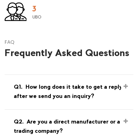
3
UBO
FAQ
Frequently Asked Questions
Q1.
How long does it take to get a reply
after we send you an inquiry?
Q2.
Are you a direct manufacturer or a
trading company?