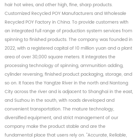
hair hot wires, and other high, fine, sharp products.
Customized Recycled POY Manufacturers
and
Wholesale
Recycled POY Factory
in China. To provide customers with
an integrated full range of production system services from
spinning to finished products. The company was founded in
2022, with a registered capital of 10 million yuan and a plant
area of over 30,000 square meters. It integrates the
processing technology of spinning, ammunition adding,
cylinder reversing, finished product packaging, storage, and
so on. It faces the Yangtze River in the north and Nantong
City across the river and is adjacent to Shanghai in the east,
and Suzhou in the south, with roads developed and
convenient transportation. The mature technology,
diversified equipment, and strict management of our
company make the product stable and are the
fundamental place that users rely on. "Accurate, Reliable,