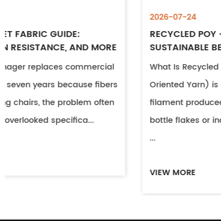
2026-07-24
RECYCLED POY – PROPERTIES, USES &
SUSTAINABLE BENEFITS
What Is Recycled POY? Recycled POY (Partiall
Oriented Yarn) is a continuous polyester
filament produced from post-consumer PET
bottle flakes or industrial textile waste. Throug
...
VIEW MORE