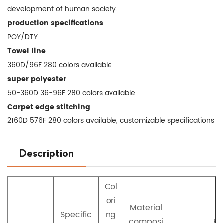
development of human society.
production specifications
POY/DTY
Towel line
360D/96F 280 colors available
super polyester
50-360D 36-96F 280 colors available
Carpet edge stitching
2160D 576F 280 colors available, customizable specifications
Description
Col
ori
Material
Specific
ng
composi
Pr