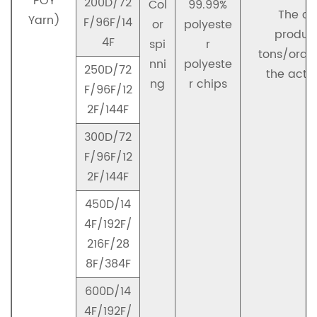
POY
200D/72
Col
99.99%
The co
Yarn)
F/96F/14
or
polyeste
product
4F
spi
r
tons/orde
nni
polyeste
250D/72
the actu
ng
r chips
F/96F/12
2F/144F
300D/72
F/96F/12
2F/144F
450D/14
4F/192F/
216F/28
8F/384F
600D/14
4F/192F/