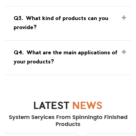
Q3.
What kind of products can you
provide?
Q4.
What are the main applications of
your products?
LATEST
NEWS
System Seryices From Spinningto Finished
Products