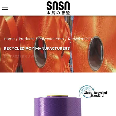
Home
/
Products
/
Polyester Yarn
/
Recycled POY
RECYCLED POY MANUFACTURERS