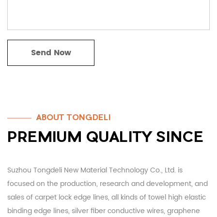
ABOUT TONGDELI
PREMIUM QUALITY SINCE
Suzhou Tongdeli New Material Technology Co., Ltd. is
focused on the production, research and development, and
sales of carpet lock edge lines, all kinds of towel high elastic
binding edge lines, silver fiber conductive wires, graphene