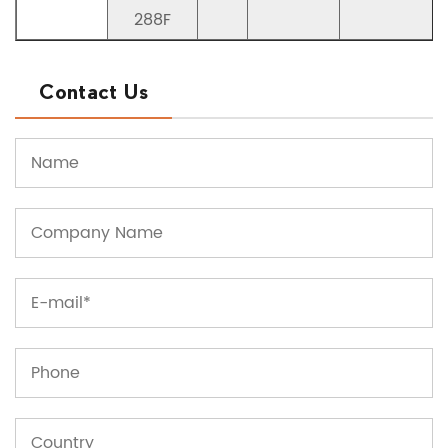
288F
Contact Us