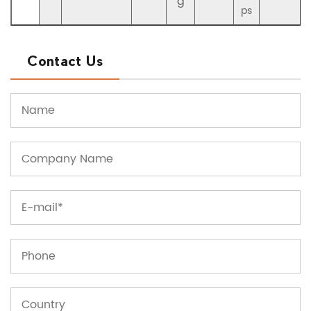
g
ps
Contact Us