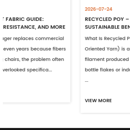
2026-07-24
RECYCLED POY – PROPERTIES, USES &
SUSTAINABLE BENEFITS
What Is Recycled POY? Recycled POY (Partially
Oriented Yarn) is a continuous polyester
filament produced from post-consumer PET
bottle flakes or industrial textile waste. Through
...
VIEW MORE