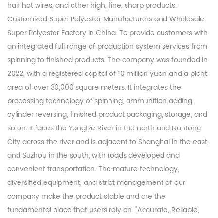
hair hot wires, and other high, fine, sharp products.
Customized Super Polyester Manufacturers
and
Wholesale
Super Polyester Factory
in China. To provide customers with
an integrated full range of production system services from
spinning to finished products. The company was founded in
2022, with a registered capital of 10 million yuan and a plant
area of over 30,000 square meters. It integrates the
processing technology of spinning, ammunition adding,
cylinder reversing, finished product packaging, storage, and
so on. It faces the Yangtze River in the north and Nantong
City across the river and is adjacent to Shanghai in the east,
and Suzhou in the south, with roads developed and
convenient transportation. The mature technology,
diversified equipment, and strict management of our
company make the product stable and are the
fundamental place that users rely on. "Accurate, Reliable,