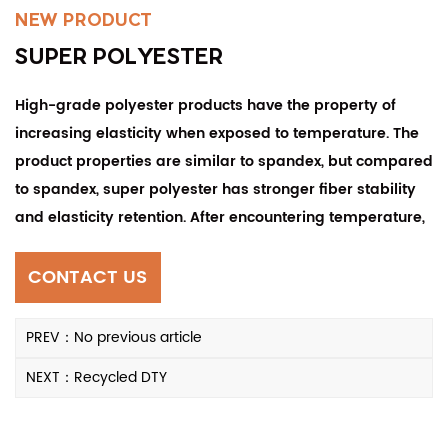
NEW PRODUCT
SUPER POLYESTER
High-grade polyester products have the property of
increasing elasticity when exposed to temperature. The
product properties are similar to spandex, but compared
to spandex, super polyester has stronger fiber stability
and elasticity retention. After encountering temperature,
the elasticity of the yarn will remain about 2.5-3 times
that before encountering temperature, and the yarn is
CONTACT US
resistant to fatigue. It has the characteristics of being
stored for more than three years and maintaining
PREV：No previous article
consistent stability. Products woven from yarn are not
NEXT：Recycled DTY
prone to pilling and are wear-resistant.