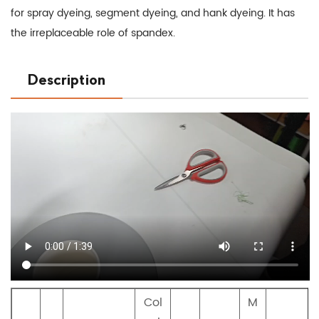
for spray dyeing, segment dyeing, and hank dyeing. It has
the irreplaceable role of spandex.
Description
Col
M