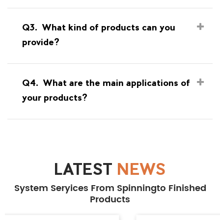
Q3.
What kind of products can you
provide?
Q4.
What are the main applications of
your products?
LATEST
NEWS
System Seryices From Spinningto Finished
Products