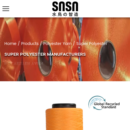
Home
/
Products
/
Polyester Yarn
/
Super Polyester
SUPER POLYESTER MANUFACTURERS