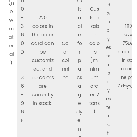
5
su
(n
9
0
it
Cus
e
%
-
220
a
tom
w
p
3
colors in
bl
izab
100D/
m
ol
6
the color
e
le
availa
at
y
0
card can
Col
fo
colo
75D/36
er
es
D
be
or
r
rs
stock. 5
ial
te
customiz
spi
p
(mi
in sto
)
r
ed, and
nni
a
nim
colors r
p
3
60 colors
ng
ck
um
The prod
ol
6
are
a
ord
7 days, a
y
-
currently
g
er 2
1
es
9
in stock.
e
tons
te
6
dy
)
r
F
ei
c
n
hi