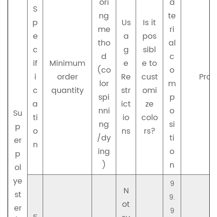
ori
a
S
ng
te
p
Us
Is it
me
ri
e
a
pos
tho
al
c
g
sibl
d
c
if
Minimum
e
e to
(co
o
i
order
Re
cust
Prod
lor
m
c
quantity
str
omi
spi
p
a
ict
ze
nni
o
Su
ti
io
colo
ng
si
p
o
ns
rs?
/dy
ti
er
n
ing
o
p
)
n
ol
ye
9
N
st
9.
ot
er
9