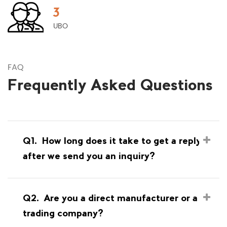
3
UBO
FAQ
Frequently Asked Questions
Q1.
How long does it take to get a reply
after we send you an inquiry?
Q2.
Are you a direct manufacturer or a
trading company?