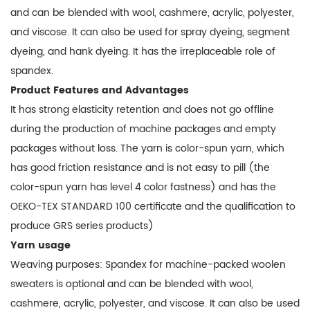
and can be blended with wool, cashmere, acrylic, polyester,
and viscose. It can also be used for spray dyeing, segment
dyeing, and hank dyeing. It has the irreplaceable role of
spandex.
Product Features and Advantages
It has strong elasticity retention and does not go offline
during the production of machine packages and empty
packages without loss. The yarn is color-spun yarn, which
has good friction resistance and is not easy to pill (the
color-spun yarn has level 4 color fastness) and has the
OEKO-TEX STANDARD 100 certificate and the qualification to
produce GRS series products)
Yarn usage
Weaving purposes: Spandex for machine-packed woolen
sweaters is optional and can be blended with wool,
cashmere, acrylic, polyester, and viscose. It can also be used