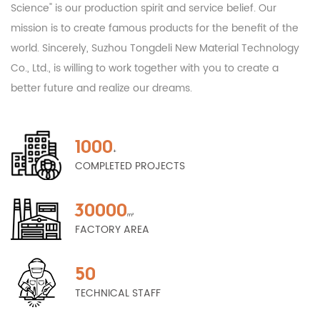
Science" is our production spirit and service belief. Our
mission is to create famous products for the benefit of the
world. Sincerely, Suzhou Tongdeli New Material Technology
Co., Ltd., is willing to work together with you to create a
better future and realize our dreams.
1000
+
COMPLETED PROJECTS
30000
m²
FACTORY AREA
50
TECHNICAL STAFF