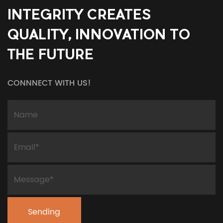
INTEGRITY CREATES
QUALITY, INNOVATION TO
THE FUTURE
CONNNECT WITH US!