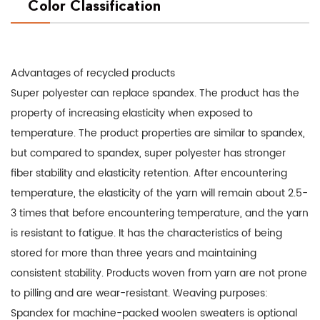
Color Classification
Advantages of recycled products
Super polyester can replace spandex. The product has the
property of increasing elasticity when exposed to
temperature. The product properties are similar to spandex,
but compared to spandex, super polyester has stronger
fiber stability and elasticity retention. After encountering
temperature, the elasticity of the yarn will remain about 2.5-
3 times that before encountering temperature, and the yarn
is resistant to fatigue. It has the characteristics of being
stored for more than three years and maintaining
consistent stability. Products woven from yarn are not prone
to pilling and are wear-resistant. Weaving purposes:
Spandex for machine-packed woolen sweaters is optional