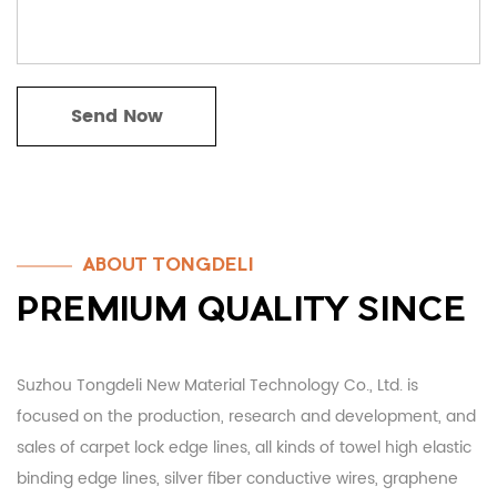
ABOUT TONGDELI
PREMIUM QUALITY SINCE
Suzhou Tongdeli New Material Technology Co., Ltd. is
focused on the production, research and development, and
sales of carpet lock edge lines, all kinds of towel high elastic
binding edge lines, silver fiber conductive wires, graphene