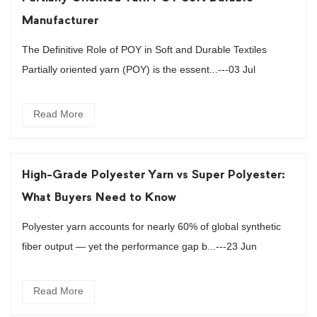
Manufacturer
The Definitive Role of POY in Soft and Durable Textiles
Partially oriented yarn (POY) is the essent...---03 Jul
Read More
High-Grade Polyester Yarn vs Super Polyester:
What Buyers Need to Know
Polyester yarn accounts for nearly 60% of global synthetic
fiber output — yet the performance gap b...---23 Jun
Read More