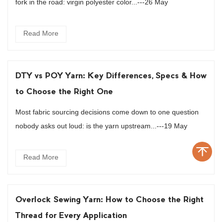
fork in the road: virgin polyester color...---26 May
Read More
DTY vs POY Yarn: Key Differences, Specs & How
to Choose the Right One
Most fabric sourcing decisions come down to one question
nobody asks out loud: is the yarn upstream...---19 May
Read More
Overlock Sewing Yarn: How to Choose the Right
Thread for Every Application