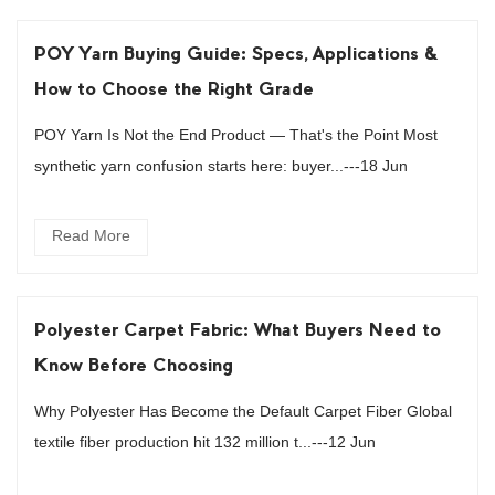
POY Yarn Buying Guide: Specs, Applications &
How to Choose the Right Grade
POY Yarn Is Not the End Product — That's the Point Most
synthetic yarn confusion starts here: buyer...---18 Jun
Read More
Polyester Carpet Fabric: What Buyers Need to
Know Before Choosing
Why Polyester Has Become the Default Carpet Fiber Global
textile fiber production hit 132 million t...---12 Jun