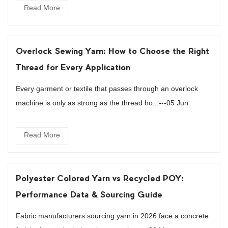
Read More
Overlock Sewing Yarn: How to Choose the Right
Thread for Every Application
Every garment or textile that passes through an overlock
machine is only as strong as the thread ho...---05 Jun
Read More
Polyester Colored Yarn vs Recycled POY:
Performance Data & Sourcing Guide
Fabric manufacturers sourcing yarn in 2026 face a concrete