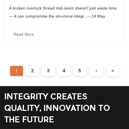
A broken overlock thread mid-seam doesn't just waste time
— it can compromise the structural integr...---14 May
Read More
1
2
3
4
5
›
››
INTEGRITY CREATES
QUALITY, INNOVATION TO
THE FUTURE