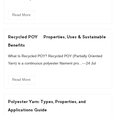
Read More
Recycled POY – Properties, Uses & Sustainable
Benefits
What Is Recycled POY? Recycled POY (Partially Oriented
Yarn) is a continuous polyester filament pro...---24 Jul
Read More
Polyester Yarn: Types, Properties, and
Applications Guide