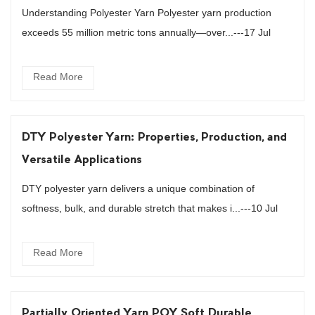
Understanding Polyester Yarn Polyester yarn production
exceeds 55 million metric tons annually—over...---17 Jul
Read More
DTY Polyester Yarn: Properties, Production, and
Versatile Applications
DTY polyester yarn delivers a unique combination of
softness, bulk, and durable stretch that makes i...---10 Jul
Read More
Partially Oriented Yarn POY Soft Durable