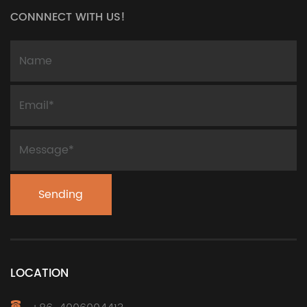
CONNNECT WITH US!
LOCATION