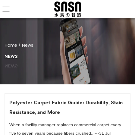
Home
/
News
NEWS
Polyester Carpet Fabric Guide: Durability, Stain
Resistance, and More
When a facility manager replaces commercial carpet every
five to seven years because fibers crushed...---31 Jul