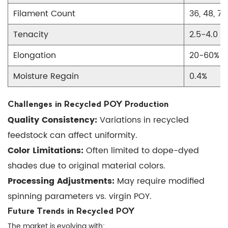
Filament Count
36, 48, 72
Tenacity
2.5-4.0 g
Elongation
20-60%
Moisture Regain
0.4%
Challenges in Recycled POY Production
Quality Consistency:
Variations in recycled
feedstock can affect uniformity.
Color Limitations:
Often limited to dope-dyed
shades due to original material colors.
Processing Adjustments:
May require modified
spinning parameters vs. virgin POY.
Future Trends in Recycled POY
The market is evolving with: