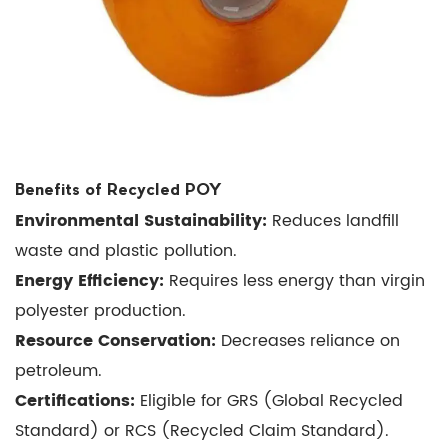
10
Conclusion
Benefits of Recycled POY
Environmental Sustainability:
Reduces landfill
waste and plastic pollution.
Energy Efficiency:
Requires less energy than virgin
polyester production.
Resource Conservation:
Decreases reliance on
petroleum.
Certifications:
Eligible for GRS (Global Recycled
Standard) or RCS (Recycled Claim Standard).