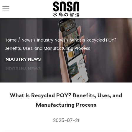
Home
/
News
/
Industry News
/
What Is Recycled POY?
Benefits, Uses, and Manufacturing Process
INDUSTRY NEWS
What Is Recycled POY? Benefits, Uses, and
Manufacturing Process
2025-07-21