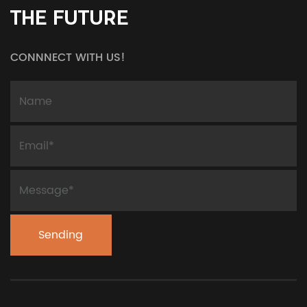
THE FUTURE
CONNNECT WITH US!