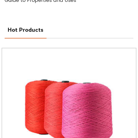
Guide to Properties and Uses
Hot Products