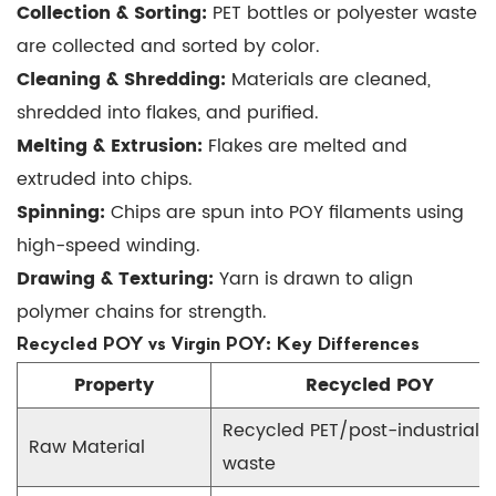
Collection & Sorting:
PET bottles or polyester waste
Virgin
are collected and sorted by color.
POY:
Cleaning & Shredding:
Materials are cleaned,
Key
shredded into flakes, and purified.
Differences
Melting & Extrusion:
Flakes are melted and
4
5
extruded into chips.
Benefits
Spinning:
Chips are spun into POY filaments using
of
high-speed winding.
Recycled
Drawing & Texturing:
Yarn is drawn to align
POY
polymer chains for strength.
6
Recycled POY vs Virgin POY: Key Differences
Applications
Property
Recycled POY
of
Recycled
Recycled PET/post-industrial
POY
Raw Material
waste
7