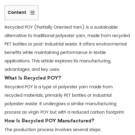
Content
1
Recycled POY
(Partially Oriented Yarn) is a sustainable
What
alternative to traditional polyester yarn, made from recycled
Is
PET bottles or post-industrial waste. It offers environmental
Recycled
benefits while maintaining performance in textile
POY?
2
applications. This article explores its manufacturing,
How
advantages, and key uses.
Is
What Is Recycled POY?
Recycled
Recycled POY is a type of polyester yarn made from
POY
recycled materials, primarily PET bottles or industrial
Manufactured?
polyester waste. It undergoes a similar manufacturing
3
process as virgin POY but with a reduced carbon footprint.
Recycled
How Is Recycled POY Manufactured?
POY
The production process involves several steps:
vs