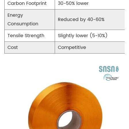
Technical
Carbon Footprint
30-50% lower
Specifications
Energy
of
Reduced by 40-60%
Consumption
Recycled
POY
Tensile Strength
Slightly lower (5-10%)
8
Cost
Competitive
Challenges
in
Recycled
POY
Production
9
Future
Trends
in
Recycled
POY