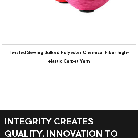
ked Polyester Chemical Fiber high-
POY(Sof
lastic Carpet Yarn
INTEGRITY CREATES
QUALITY, INNOVATION TO