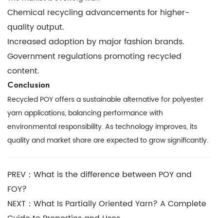
Chemical recycling advancements for higher-
quality output.
Increased adoption by major fashion brands.
Government regulations promoting recycled
content.
Conclusion
Recycled POY offers a sustainable alternative for polyester
yarn applications, balancing performance with
environmental responsibility. As technology improves, its
quality and market share are expected to grow significantly.
PREV：What is the difference between POY and
FOY?
NEXT：What Is Partially Oriented Yarn? A Complete