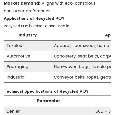
Market Demand:
Aligns with eco-conscious
consumer preferences.
Applications of Recycled POY
Recycled POY is versatile and used in:
Industry
Appl
Textiles
Apparel, sportswear, home tex
Automotive
Upholstery, seat belts, carpet
Packaging
Non-woven bags, flexible pa
Industrial
Conveyor belts, ropes, geotext
Technical Specifications of Recycled POY
Parameter
Denier
50D - 30