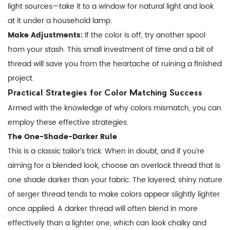
light sources—take it to a window for natural light and look
at it under a household lamp.
Make Adjustments:
If the color is off, try another spool
from your stash. This small investment of time and a bit of
thread will save you from the heartache of ruining a finished
project.
Practical Strategies for Color Matching Success
Armed with the knowledge of why colors mismatch, you can
employ these effective strategies.
The One-Shade-Darker Rule
This is a classic tailor’s trick. When in doubt, and if you’re
aiming for a blended look, choose an overlock thread that is
one shade darker than your fabric. The layered, shiny nature
of serger thread tends to make colors appear slightly lighter
once applied. A darker thread will often blend in more
effectively than a lighter one, which can look chalky and