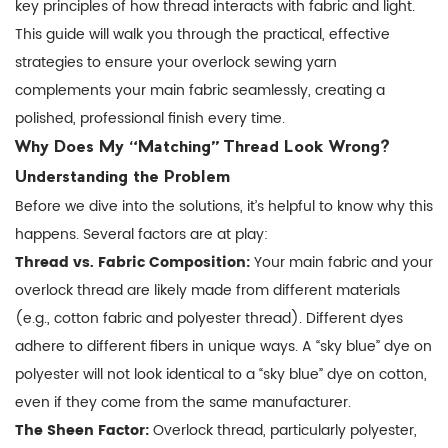
key principles of how thread interacts with fabric and light.
Test,
This guide will walk you through the practical, effective
Test,
strategies to ensure your
overlock sewing yarn
and
complements your main fabric seamlessly, creating a
Test
polished, professional finish every time.
Again
Why Does My “Matching” Thread Look Wrong?
3
Understanding the Problem
Practical
Before we dive into the solutions, it’s helpful to know why this
Strategies
happens. Several factors are at play:
for
Thread vs. Fabric Composition:
Your main fabric and your
Color
overlock thread are likely made from different materials
Matching
(e.g., cotton fabric and polyester thread). Different dyes
Success
adhere to different fibers in unique ways. A “sky blue” dye on
4
polyester will not look identical to a “sky blue” dye on cotton,
Advanced
Tips
even if they come from the same manufacturer.
for
The Sheen Factor:
Overlock thread, particularly polyester,