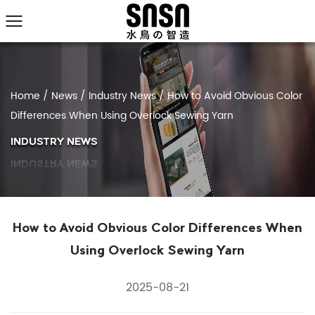
Home
/
News
/
Industry News
/
How to Avoid Obvious Color
Differences When Using Overlock Sewing Yarn
INDUSTRY NEWS
How to Avoid Obvious Color Differences When
Using Overlock Sewing Yarn
2025-08-21