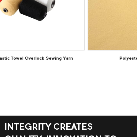
Polyester Cut Pile Carpet Fabric
INTEGRITY CREATES