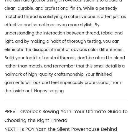
The ultimate goal of using an overlock stitch is to create a
clean, durable, and professional finish. While a perfectly
matched thread is satisfying, a cohesive one is often just as
effective and sometimes even more stylish. By
understanding the interaction between thread, fabric, and
light, and by making a habit of thorough testing, you can
eliminate the disappointment of obvious color differences.
Build your toolkit of neutral threads, don’t be afraid to blend
rather than match, and remember that this small detail is a
hallmark of high-quality craftsmanship. Your finished
garments will look and feel impeccably professional, from
the inside out. Happy serging
PREV：Overlock Sewing Yarn: Your Ultimate Guide to
Choosing the Right Thread
NEXT：Is POY Yarn the Silent Powerhouse Behind