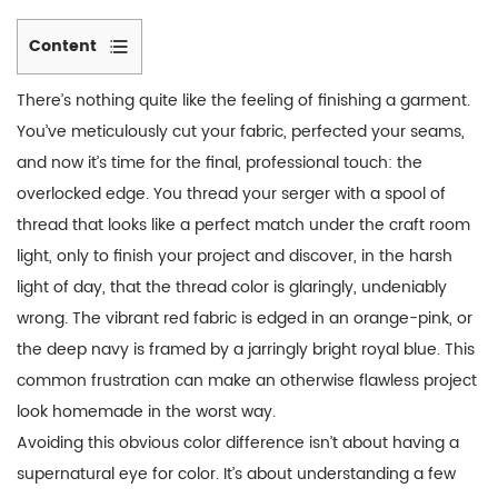
Content
1
There’s nothing quite like the feeling of finishing a garment.
Why
You’ve meticulously cut your fabric, perfected your seams,
Does
and now it’s time for the final, professional touch: the
My
overlocked edge. You thread your serger with a spool of
“Matching”
Thread
thread that looks like a perfect match under the craft room
Look
light, only to finish your project and discover, in the harsh
Wrong?
light of day, that the thread color is glaringly, undeniably
Understanding
wrong. The vibrant red fabric is edged in an orange-pink, or
the
the deep navy is framed by a jarringly bright royal blue. This
Problem
common frustration can make an otherwise flawless project
2
look homemade in the worst way.
The
Avoiding this obvious color difference isn’t about having a
Golden
supernatural eye for color. It’s about understanding a few
Rule: