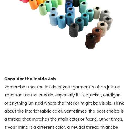
Consider the Inside Job
Remember that the inside of your garment is often just as
important as the outside, especially if it’s a jacket, cardigan,
or anything unlined where the interior might be visible. Think
about the interior fabric color. Sometimes, the best choice is
a thread that matches the main exterior fabric. Other times,
if your lining is a different color, a neutral thread might be