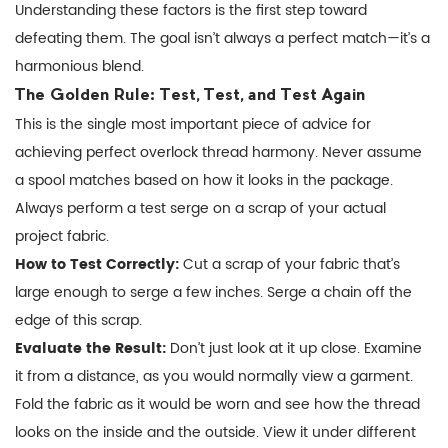
Understanding these factors is the first step toward
defeating them. The goal isn’t always a perfect match—it’s a
harmonious blend.
The Golden Rule: Test, Test, and Test Again
This is the single most important piece of advice for
achieving perfect overlock thread harmony. Never assume
a spool matches based on how it looks in the package.
Always perform a test serge on a scrap of your actual
project fabric.
How to Test Correctly:
Cut a scrap of your fabric that’s
large enough to serge a few inches. Serge a chain off the
edge of this scrap.
Evaluate the Result:
Don’t just look at it up close. Examine
it from a distance, as you would normally view a garment.
Fold the fabric as it would be worn and see how the thread
looks on the inside and the outside. View it under different