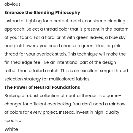
obvious.
Embrace the Blending Philosophy
Instead of fighting for a perfect match, consider a blending
approach. Select a thread color that is present in the pattern
of your fabric. For a floral print with green leaves, a blue sky,
and pink flowers, you could choose a green, blue, or pink
thread for your overlock stitch. This technique will make the
finished edge feel like an intentional part of the design
rather than a failed match. This is an excellent
serger thread
selection
strategy for multicolored fabrics.
The Power of Neutral Foundations
Building a robust collection of neutral threads is a game-
changer for efficient overlocking. You don’t need a rainbow
of colors for every project. Instead, invest in high-quality
spools of:
White