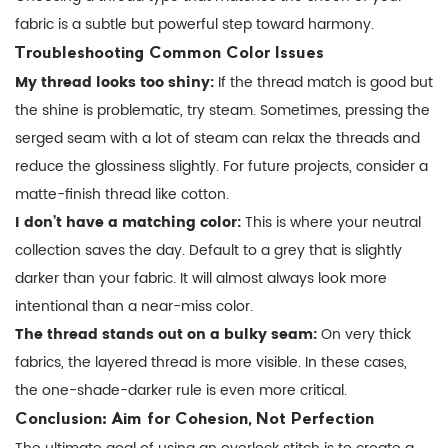
fabric is a subtle but powerful step toward harmony.
Troubleshooting Common Color Issues
My thread looks too shiny:
If the thread match is good but
the shine is problematic, try steam. Sometimes, pressing the
serged seam with a lot of steam can relax the threads and
reduce the glossiness slightly. For future projects, consider a
matte-finish thread like cotton.
I don’t have a matching color:
This is where your neutral
collection saves the day. Default to a grey that is slightly
darker than your fabric. It will almost always look more
intentional than a near-miss color.
The thread stands out on a bulky seam:
On very thick
fabrics, the layered thread is more visible. In these cases,
the one-shade-darker rule is even more critical.
Conclusion: Aim for Cohesion, Not Perfection