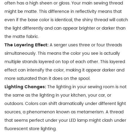
a
often has a high sheen or gloss. Your main sewing thread
Flawless
might be matte. This difference in reflectivity means that
Finish
even if the base color is identical, the shiny thread will catch
5
the light differently and can appear brighter or darker than
Troubleshooting
the matte fabric.
Common
The Layering Effect:
A serger uses three or four threads
Color
simultaneously. This means the color you see is actually
Issues
multiple strands layered on top of each other. This layered
6
effect can intensify the color, making it appear darker and
Conclusion:
more saturated than it does on the spool.
Aim
Lighting Changes:
The lighting in your sewing room is not
for
the same as the lighting in your kitchen, your car, or
Cohesion,
outdoors. Colors can shift dramatically under different light
Not
sources, a phenomenon known as metamerism. A thread
Perfection
that seems perfect under your LED lamp might clash under
fluorescent store lighting.