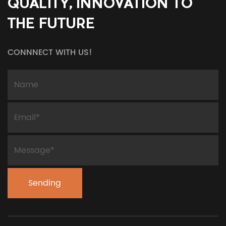
QUALITY, INNOVATION TO
THE FUTURE
CONNNECT WITH US!