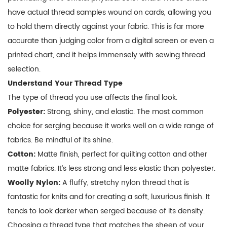
have actual thread samples wound on cards, allowing you
to hold them directly against your fabric. This is far more
accurate than judging color from a digital screen or even a
printed chart, and it helps immensely with
sewing thread
selection
.
Understand Your Thread Type
The type of thread you use affects the final look.
Polyester:
Strong, shiny, and elastic. The most common
choice for serging because it works well on a wide range of
fabrics. Be mindful of its shine.
Cotton:
Matte finish, perfect for quilting cotton and other
matte fabrics. It’s less strong and less elastic than polyester.
Woolly Nylon:
A fluffy, stretchy nylon thread that is
fantastic for knits and for creating a soft, luxurious finish. It
tends to look darker when serged because of its density.
Choosing a thread type that matches the sheen of your