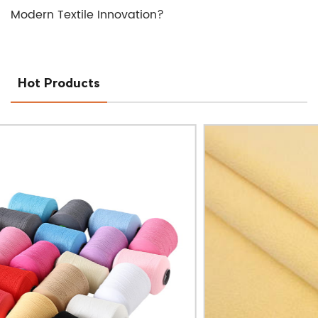
Modern Textile Innovation?
Hot Products