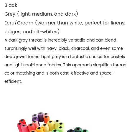
Black
Grey (light, medium, and dark)
Ecru/Cream
(warmer than white, perfect for linens,
beiges, and off-whites)
A dark grey thread is incredibly versatile and can blend
surprisingly well with navy, black, charcoal, and even some
deep jewel tones. Light grey is a fantastic choice for pastels
and light cool-toned fabrics. This approach simplifies
thread
color matching
and is both cost-effective and space-
efficient.