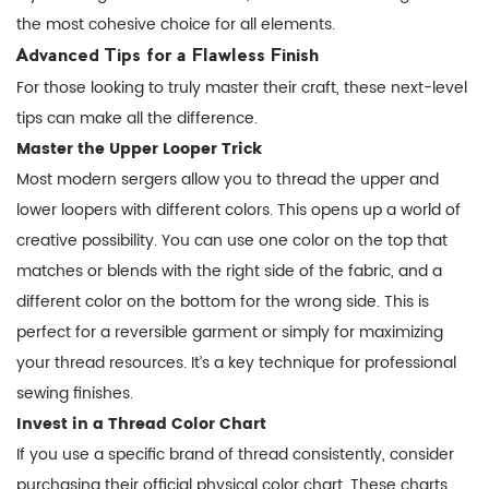
the most cohesive choice for all elements.
Advanced Tips for a Flawless Finish
For those looking to truly master their craft, these next-level
tips can make all the difference.
Master the Upper Looper Trick
Most modern sergers allow you to thread the upper and
lower loopers with different colors. This opens up a world of
creative possibility. You can use one color on the top that
matches or blends with the right side of the fabric, and a
different color on the bottom for the wrong side. This is
perfect for a reversible garment or simply for maximizing
your thread resources. It’s a key technique for
professional
sewing finishes
.
Invest in a Thread Color Chart
If you use a specific brand of thread consistently, consider
purchasing their official physical color chart. These charts