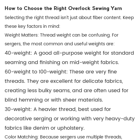
How to Choose the Right Overlock Sewing Yarn
Selecting the right thread isn’t just about fiber content. Keep
these key factors in mind:
Weight Matters:
Thread weight can be confusing. For
sergers, the most common and useful weights are:
40-weight:
A good all-purpose weight for standard
seaming and finishing on mid-weight fabrics.
60-weight to 100-weight:
These are very fine
threads. They are excellent for delicate fabrics,
creating less bulky seams, and are often used for
blind hemming or with sheer materials.
30-weight:
A heavier thread, best used for
decorative serging or working with very heavy-duty
fabrics like denim or upholstery.
Color Matching:
Because sergers use multiple threads,