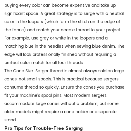
buying every color can become expensive and take up
significant space. A great strategy is to serge with a neutral
color in the loopers (which form the stitch on the edge of
the fabric) and match your needle thread to your project.
For example, use grey or white in the loopers and a
matching blue in the needles when sewing blue denim. The
edge will look professionally finished without requiring a
perfect color match for all four threads.
The Cone Size:
Serger thread
is almost always sold on large
cones, not small spools. This is practical because sergers
consume thread so quickly. Ensure the cones you purchase
fit your machine’s spool pins. Most modern sergers
accommodate large cones without a problem, but some
older models might require a cone holder or a separate
stand.
Pro Tips for Trouble-Free Serging