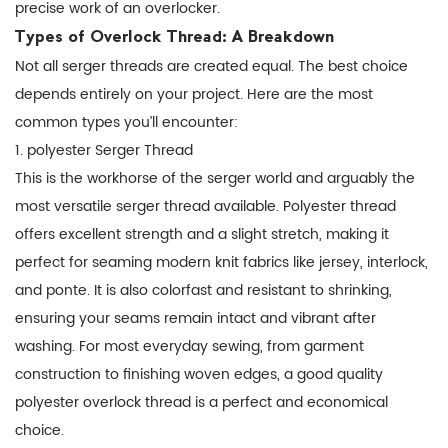
The
precise work of an overlocker.
Foundation
Types of Overlock Thread: A Breakdown
of
Not all serger threads are created equal. The best choice
a
depends entirely on your project. Here are the most
Professional
common types you’ll encounter:
Finish
1. polyester Serger Thread
This is the workhorse of the serger world and arguably the
most versatile
serger thread
available. Polyester thread
offers excellent strength and a slight stretch, making it
perfect for seaming modern knit fabrics like jersey, interlock,
and ponte. It is also colorfast and resistant to shrinking,
ensuring your seams remain intact and vibrant after
washing. For most everyday sewing, from garment
construction to finishing woven edges, a good quality
polyester overlock thread
is a perfect and economical
choice.