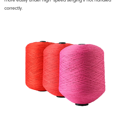
more easily under high-speed serging if not handled
correctly.