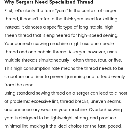
Why Sergers Need Specialized Thread
to
First, let’s clarify the term “yarn.” In the context of
serger
Choose
thread
, it doesn’t refer to the thick yarn used for knitting.
the
Instead, it denotes a specific type of long-staple, high-
Right
sheen thread that is engineered for high-speed sewing.
Overlock
Your domestic sewing machine might use one needle
Sewing
thread and one bobbin thread. A serger, however, uses
Yarn
multiple threads simultaneously—often three, four, or five.
4
This high consumption rate means the thread needs to be
Pro
smoother and finer to prevent jamming and to feed evenly
Tips
from the cone.
for
Using standard sewing thread on a serger can lead to a host
Trouble-
of problems: excessive lint, thread breaks, uneven seams,
Free
and unnecessary wear on your machine.
Overlock sewing
Serging
yarn
is designed to be lightweight, strong, and produce
5
minimal lint, making it the ideal choice for the fast-paced,
Conclusion: