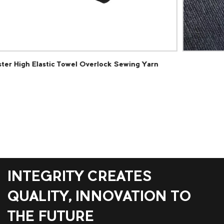
g Yarn
Polyester Loop Pile Carpet Fabric
INTEGRITY CREATES
QUALITY, INNOVATION TO
THE FUTURE