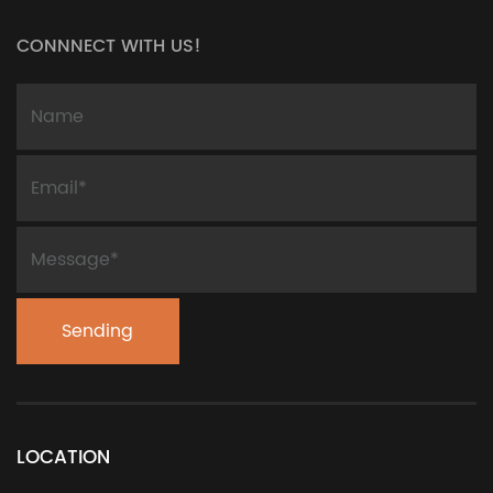
CONNNECT WITH US!
LOCATION