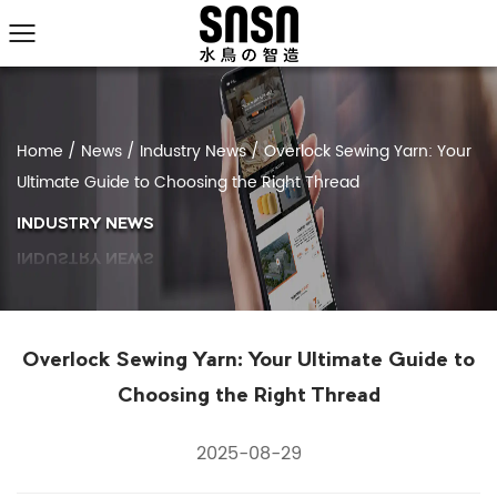
Home
/
News
/
Industry News
/
Overlock Sewing Yarn: Your
Ultimate Guide to Choosing the Right Thread
INDUSTRY NEWS
Overlock Sewing Yarn: Your Ultimate Guide to
Choosing the Right Thread
2025-08-29