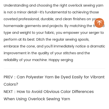
Understanding and choosing the right
overlock sewing yarn
is not a minor detail—it’s fundamental to achieving those
coveted professional, durable, and clean finishes on your
homemade garments and projects. By matching the thread
type and weight to your fabric, you empower your serger to
perform at its best. Ditch the regular sewing spools,
embrace the cone, and you’ll immediately notice a dramatic
improvement in the quality of your stitches and the
reliability of your machine. Happy serging
PREV：Can Polyester Yarn Be Dyed Easily for Vibrant
Colors?
NEXT：How to Avoid Obvious Color Differences
When Using Overlock Sewing Yarn