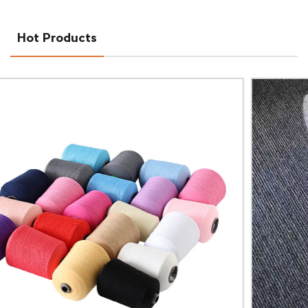
Hot Products