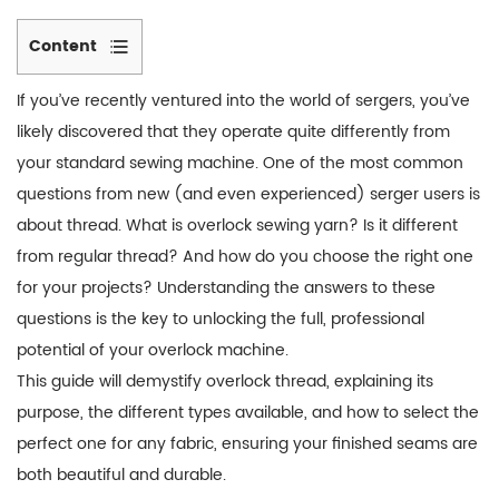
Content
1
If you’ve recently ventured into the world of sergers, you’ve
Why
likely discovered that they operate quite differently from
Sergers
your standard sewing machine. One of the most common
Need
questions from new (and even experienced) serger users is
Specialized
Thread
about thread. What is overlock sewing yarn? Is it different
2
from regular thread? And how do you choose the right one
Types
for your projects? Understanding the answers to these
of
questions is the key to unlocking the full, professional
Overlock
potential of your overlock machine.
Thread:
This guide will demystify overlock thread, explaining its
A
purpose, the different types available, and how to select the
Breakdown
perfect one for any fabric, ensuring your finished seams are
3
both beautiful and durable.
How