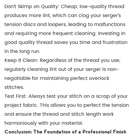
Don’t Skimp on Quality:
Cheap, low-quality thread
produces more lint, which can clog your serger’s
tension discs and loopers, leading to malfunctions
and requiring more frequent cleaning. Investing in
good quality thread saves you time and frustration
in the long run.
Keep it Clean:
Regardless of the thread you use,
regularly cleaning lint out of your serger is non-
negotiable for maintaining perfect
overlock
stitches
.
Test First:
Always test your stitch on a scrap of your
project fabric. This allows you to perfect the tension
and ensure the thread and stitch length work
harmoniously with your material.
Conclusion: The Foundation of a Professional Finish