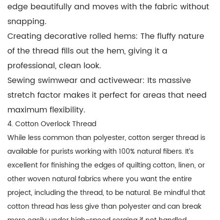
edge beautifully and moves with the fabric without
snapping.
Creating decorative rolled hems:
The fluffy nature
of the thread fills out the hem, giving it a
professional, clean look.
Sewing swimwear and activewear:
Its massive
stretch factor makes it perfect for areas that need
maximum flexibility.
4. Cotton Overlock Thread
While less common than polyester,
cotton serger thread
is
available for purists working with 100% natural fibers. It’s
excellent for finishing the edges of quilting cotton, linen, or
other woven natural fabrics where you want the entire
project, including the thread, to be natural. Be mindful that
cotton thread has less give than polyester and can break