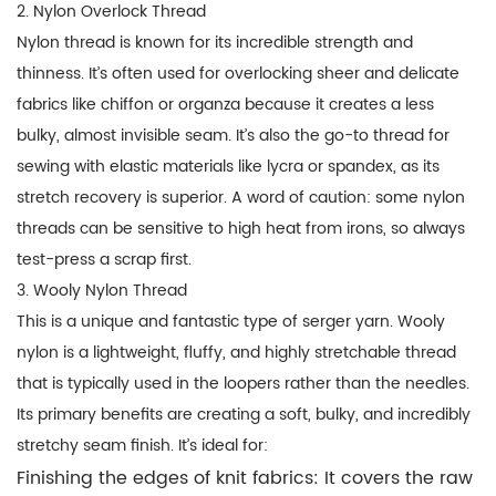
2. Nylon Overlock Thread
Nylon thread is known for its incredible strength and
thinness. It’s often used for
overlocking
sheer and delicate
fabrics like chiffon or organza because it creates a less
bulky, almost invisible seam. It’s also the go-to thread for
sewing with elastic materials like lycra or spandex, as its
stretch recovery is superior. A word of caution: some nylon
threads can be sensitive to high heat from irons, so always
test-press a scrap first.
3. Wooly Nylon Thread
This is a unique and fantastic type of
serger yarn
. Wooly
nylon is a lightweight, fluffy, and highly stretchable thread
that is typically used in the loopers rather than the needles.
Its primary benefits are creating a soft, bulky, and incredibly
stretchy seam finish. It’s ideal for:
Finishing the edges of knit fabrics:
It covers the raw